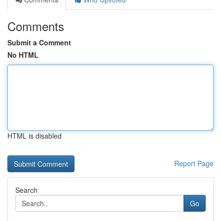
Comments
Submit a Comment
No HTML
HTML is disabled
Report Page
Search
Go