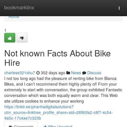
Home
bookmarklinx
Togg
navi
Home
1
Not known Facts About Bike
Hire
charlese321shu7
302 days ago
News
Discuss
I not too long ago had the pleasure of renting bike from Blanca
Bikes, and I can’t recommend them highly plenty of! From your
extremely to start with conversation, the group exhibited Fantastic
conversation which was both equally warm and clear. This Web
site utilizes cookies to enhance your working
https://linktr.ee/piranhadigitalsolutions?
utm_source=linktree_profile_share<sid=28f80fa2-c8f7-4c54-
9a5c-17c4ae7c323b
Comments
Who Upvoted