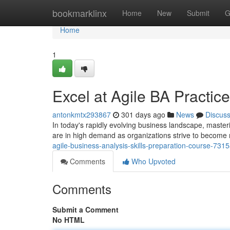
Home
bookmarklinx
Home
New
Submit
G
Home
1
Excel at Agile BA Practic
antonkmtx293867
301 days ago
News
Discus
In today's rapidly evolving business landscape, masteri
are in high demand as organizations strive to becom
agile-business-analysis-skills-preparation-course-731
Comments
Who Upvoted
Comments
Submit a Comment
No HTML