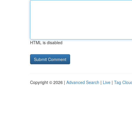
HTML is disabled
Copyright © 2026 |
Advanced Search
|
Live
|
Tag Clou