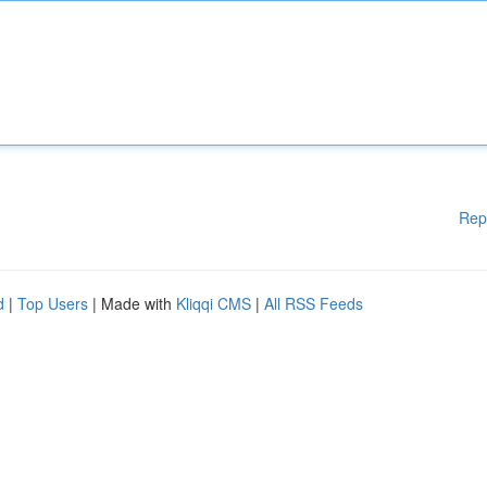
Rep
d
|
Top Users
| Made with
Kliqqi CMS
|
All RSS Feeds