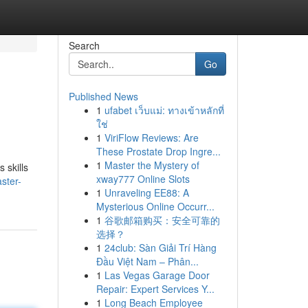
Search
Go
Published News
1
ufabet เว็บแม่: ทางเข้าหลักที่
ใช่
1
ViriFlow Reviews: Are
These Prostate Drop Ingre...
1
Master the Mystery of
 skills
xway777 Online Slots
ster-
1
Unraveling EE88: A
Mysterious Online Occurr...
1
谷歌邮箱购买：安全可靠的
选择？
1
24club: Sàn Giải Trí Hàng
Đầu Việt Nam – Phân...
1
Las Vegas Garage Door
Repair: Expert Services Y...
1
Long Beach Employee