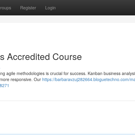
roups
Register
Login
es Accredited Course
s
ng agile methodologies is crucial for success. Kanban business analysis
e more responsive. Our
https://barbaravzuj282664.bloguetechno.com/ma
58271