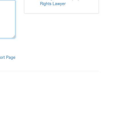
Rights Lawyer
ort Page