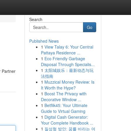
Search
Go
Published News
1
View Talay 6: Your Central
Pattaya Residence ...
1
Eco Friendly Garbage
Disposal Through Specialis...
1
太阳城娱乐：最新动态与玩
r Partner
法指南
1
Muzzical Money Review: Is
It Worth the Hype?
1
Boost The Privacy with
Decorative Window ...
1
Betflik45: Your Ultimate
Guide to Virtual Gaming
1
Digital Cash Generator:
Your Complete Handbook ...
1
질성형 방안: 꿈를 바라는 여