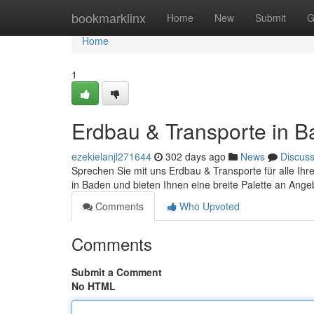
Home
bookmarklinx
Home
New
Submit
G
Home
1
Erdbau & Transporte in 
ezekielanjl271644
302 days ago
News
Discus
Sprechen Sie mit uns Erdbau & Transporte für alle Ihre 
in Baden und bieten Ihnen eine breite Palette an Ange
Comments
Who Upvoted
Comments
Submit a Comment
No HTML