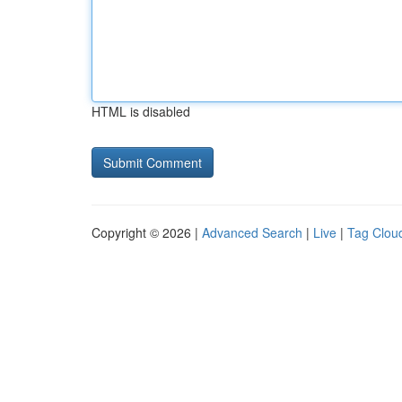
HTML is disabled
Copyright © 2026 |
Advanced Search
|
Live
|
Tag Clou