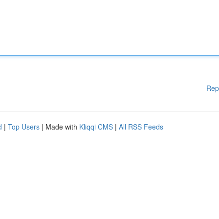
Rep
d
|
Top Users
| Made with
Kliqqi CMS
|
All RSS Feeds