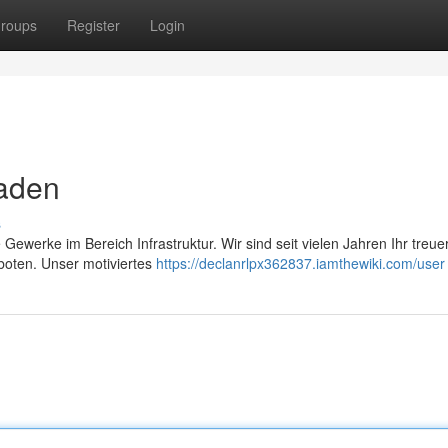
roups
Register
Login
Baden
s
Gewerke im Bereich Infrastruktur. Wir sind seit vielen Jahren Ihr treue
boten. Unser motiviertes
https://declanrlpx362837.iamthewiki.com/user