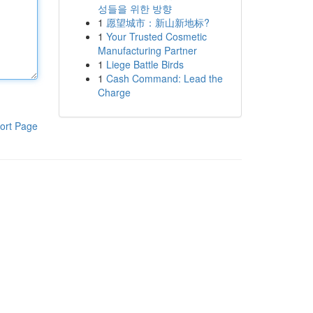
성들을 위한 방향
1
愿望城市：新山新地标?
1
Your Trusted Cosmetic
Manufacturing Partner
1
Liege Battle Birds
1
Cash Command: Lead the
Charge
ort Page