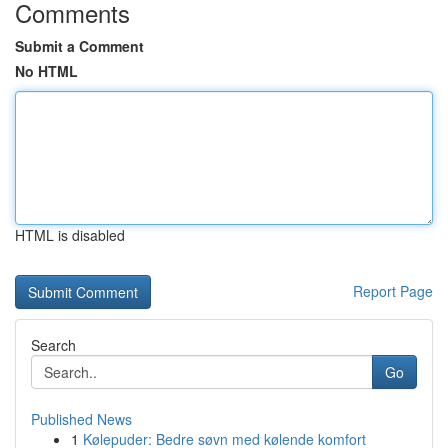
Comments
Submit a Comment
No HTML
HTML is disabled
Report Page
Search
Go
Published News
1
Kølepuder: Bedre søvn med kølende komfort