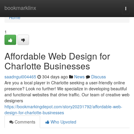
Home
bookmarklinx
Togg
navi
Home
1
Affordable Web Design for
Charlotte Businesses
saadngui004465
304 days ago
News
Discuss
Are you a local player in Charlotte seeking a user-friendly online
presence? Look no further! We specialize in developing beautiful
and functional websites that drive traffic. Our team of creative web
designers
https://bookmarkingdepot.com/story20231792/affordable-web-
design-for-charlotte-businesses
Comments
Who Upvoted