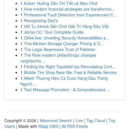
1
Kubet: Hướng Dẫn Chi Tiết và Mẹo Chơi
1
How modern financial strategies are transformin...
1
Professional Fault Detection from Experienced H...
1
Recognizing Dad's
1
Hội Tụ 24club Sân Chơi Giải Trí Hàng Đầu Việt
1
Jerrys CC: Your Complete Guide
1
CK44.live: Unveiling Security Vulnerabilities a...
1
This Kitchen Storage Change: Pricing & O...
1
The Legal Awareness Trust of Pakistan
1
The Role modern philanthropy changes
neighborho...
1
Finding the Right Topsfield top Remodeling Cont...
1
Mobile Tire Shop Near Me: Fast & Reliable Service
1
98win Thuong Hieu Ca Cuoc Hang Dau Trong
Nganh ...
1
Text Message Promotion : A Comprehensive ...
Copyright © 2026 |
Advanced Search
|
Live
|
Tag Cloud
|
Top
Users
| Made with
Kliqqi CMS
|
All RSS Feeds