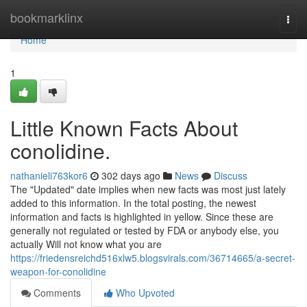
Home
bookmarklinx
Togg
navi
Home
1
Little Known Facts About
conolidine.
nathanieli763kor6
302 days ago
News
Discuss
The "Updated" date implies when new facts was most just lately
added to this information. In the total posting, the newest
information and facts is highlighted in yellow. Since these are
generally not regulated or tested by FDA or anybody else, you
actually Will not know what you are
https://friedensreichd516xlw5.blogsvirals.com/36714665/a-secret-
weapon-for-conolidine
Comments
Who Upvoted