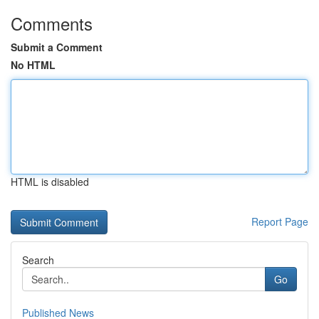
Comments
Submit a Comment
No HTML
HTML is disabled
Report Page
Search
Go
Published News