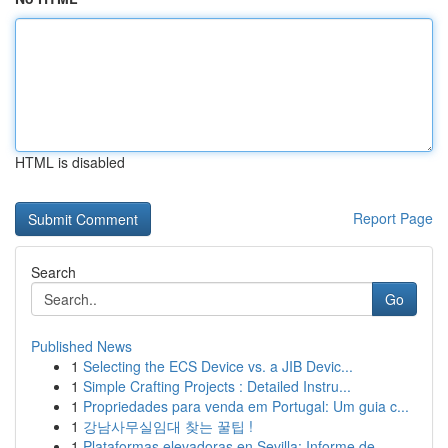
HTML is disabled
Report Page
Search
Go
Published News
1
Selecting the ECS Device vs. a JIB Devic...
1
Simple Crafting Projects : Detailed Instru...
1
Propriedades para venda em Portugal: Um guia c...
1
강남사무실임대 찾는 꿀팁 !
1
Plataformas elevadoras en Sevilla: Informe de...