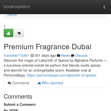
Home
bookmarklinx
Togg
navi
Home
1
Premium Fragrance Dubai
mariahw715zkr1
301 days ago
News
Discuss
Discover the magic of Labyrinth of Spices by Alghabra Parfums —
a luxurious oriental extrait de parfum that blends exotic spices
and warmth for an unforgettable scent. Available now at
PerfumeBays.
https://perfumebays.com/labyrinth-of-spices/
Comments
Who Upvoted
Comments
Submit a Comment
No HTML