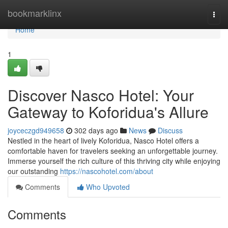
Home
bookmarklinx
Togg
navi
Home
1
Discover Nasco Hotel: Your
Gateway to Koforidua's Allure
joyceczgd949658
302 days ago
News
Discuss
Nestled in the heart of lively Koforidua, Nasco Hotel offers a
comfortable haven for travelers seeking an unforgettable journey.
Immerse yourself the rich culture of this thriving city while enjoying
our outstanding
https://nascohotel.com/about
Comments
Who Upvoted
Comments