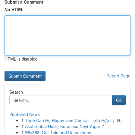
Submit a Comment
No HTML
HTML is disabled
Report Page
Search
Go
Published News
1
Thuê Căn Hộ Happy One Central – Giá Hợp Lý, N...
1
Akol Global Nedir, Kurucusu Neyi Yapar ?
1
Win888: Our Tale and Commitment