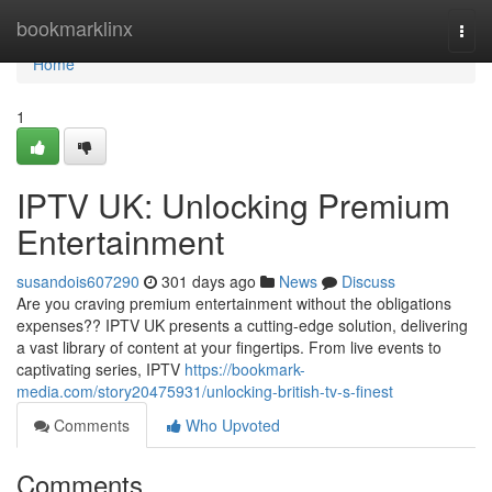
Home
bookmarklinx
Togg
navi
Home
1
IPTV UK: Unlocking Premium
Entertainment
susandois607290
301 days ago
News
Discuss
Are you craving premium entertainment without the obligations
expenses?? IPTV UK presents a cutting-edge solution, delivering
a vast library of content at your fingertips. From live events to
captivating series, IPTV
https://bookmark-
media.com/story20475931/unlocking-british-tv-s-finest
Comments
Who Upvoted
Comments