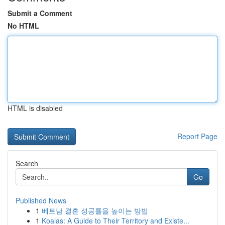
Submit a Comment
No HTML
HTML is disabled
Report Page
Search
Go
Published News
1
베트남 결혼 성공률을 높이는 방법
1
Koalas: A Guide to Their Territory and Existe...