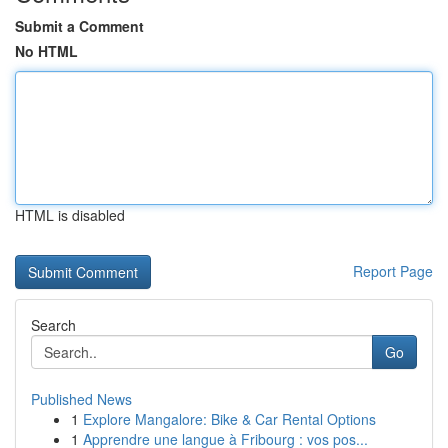
Submit a Comment
No HTML
HTML is disabled
Report Page
Search
Go
Published News
1
Explore Mangalore: Bike & Car Rental Options
1
Apprendre une langue à Fribourg : vos pos...