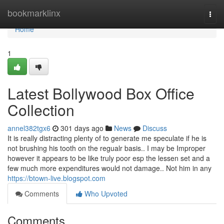
Home
bookmarklinx
Togg
navi
Home
1
Latest Bollywood Box Office
Collection
annel382tgx6
301 days ago
News
Discuss
It is really distracting plenty of to generate me speculate if he is
not brushing his tooth on the regualr basis.. I may be Improper
however it appears to be like truly poor esp the lessen set and a
few much more expenditures would not damage.. Not him in any
https://btown-live.blogspot.com
Comments
Who Upvoted
Comments