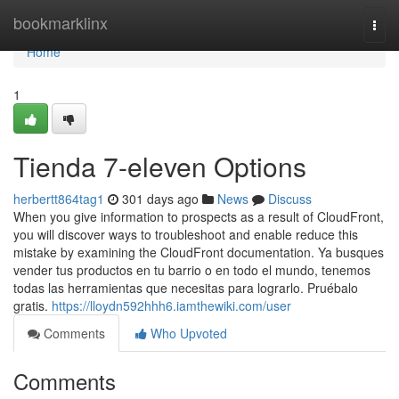
Home
bookmarklinx
Togg
navi
Home
1
Tienda 7-eleven Options
herbertt864tag1
301 days ago
News
Discuss
When you give information to prospects as a result of CloudFront,
you will discover ways to troubleshoot and enable reduce this
mistake by examining the CloudFront documentation. Ya busques
vender tus productos en tu barrio o en todo el mundo, tenemos
todas las herramientas que necesitas para lograrlo. Pruébalo
gratis.
https://lloydn592hhh6.iamthewiki.com/user
Comments
Who Upvoted
Comments