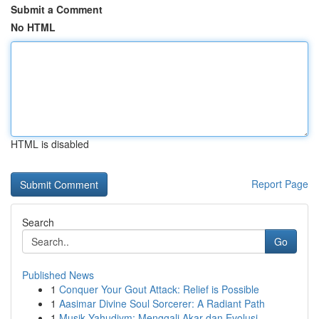
Submit a Comment
No HTML
HTML is disabled
Report Page
Search
Go
Published News
1
Conquer Your Gout Attack: Relief is Possible
1
Aasimar Divine Soul Sorcerer: A Radiant Path
1
Musik Yahudiym: Menggali Akar dan Evolusi