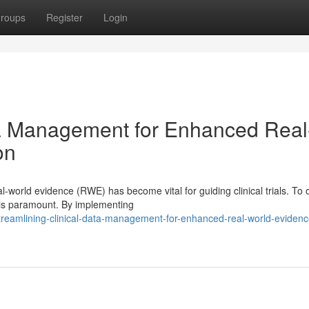
roups
Register
Login
ta Management for Enhanced Real
on
-world evidence (RWE) has become vital for guiding clinical trials. To 
is paramount. By implementing
eamlining-clinical-data-management-for-enhanced-real-world-evidenc