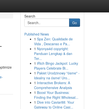
Search
Go
Published News
1
Spa Zen: Qualidade de
-
Vida , Descanso e Pa...
1
Nyonya4d copyright:
Panduan Lengkap & dan
Ter...
1
iRich Bingo Jackpot: Lucky
optimize
Players Celebrate Bi...
1
Pakiet Urodzinowy "ósme" -
e-
Idealny na ósme! Uro...
1
Interactive Brokers: A
Comprehensive Analysis
1
Boost Your Business:
Finding the Right Wholesal...
1
Dive into Caviar88: Your
Gateway to Online Casi...