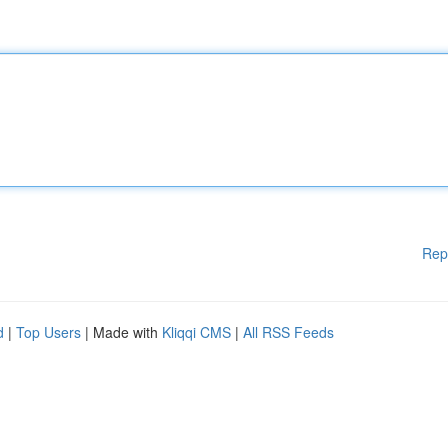
Rep
d
|
Top Users
| Made with
Kliqqi CMS
|
All RSS Feeds