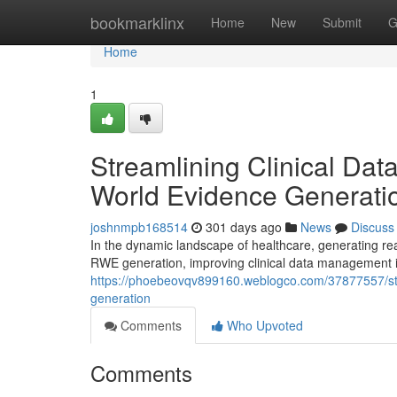
Home
bookmarklinx
Home
New
Submit
G
Home
1
Streamlining Clinical Da
World Evidence Generati
joshnmpb168514
301 days ago
News
Discuss
In the dynamic landscape of healthcare, generating real
RWE generation, improving clinical data management 
https://phoebeovqv899160.weblogco.com/37877557/str
generation
Comments
Who Upvoted
Comments