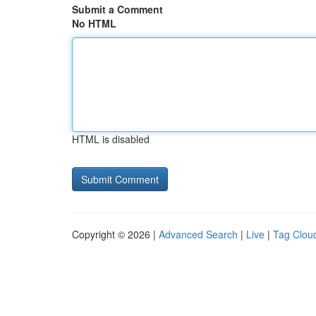
Submit a Comment
No HTML
HTML is disabled
Copyright © 2026 |
Advanced Search
|
Live
|
Tag Clou