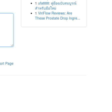
1
ufa888: คู่มือฉบับสมบูรณ์
สำหรับมือใหม่
1
ViriFlow Reviews: Are
These Prostate Drop Ingre...
ort Page