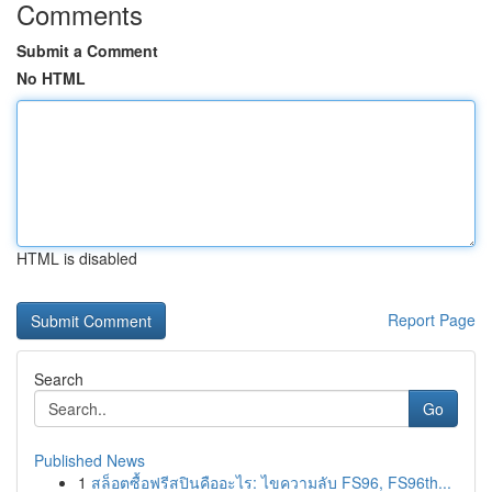
Comments
Submit a Comment
No HTML
HTML is disabled
Report Page
Search
Go
Published News
1
สล็อตซื้อฟรีสปินคืออะไร: ไขความลับ FS96, FS96th...