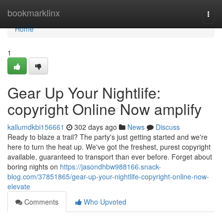
Home
bookmarklinx
Togg
navi
Home
1
Gear Up Your Nightlife:
copyright Online Now amplify
kallumdkbi156661
302 days ago
News
Discuss
Ready to blaze a trail? The party's just getting started and we're
here to turn the heat up. We've got the freshest, purest copyright
available, guaranteed to transport than ever before. Forget about
boring nights on
https://jasondhbw988166.snack-
blog.com/37851865/gear-up-your-nightlife-copyright-online-now-
elevate
Comments
Who Upvoted