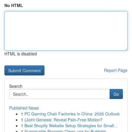
No HTML
HTML is disabled
Report Page
Search
Go
Published News
1
PC Gaming Chair Factories in China: 2026 Outlook
1
{Joint Genesis: Reveal Pain-Free Motion?
1
Best Shopify Website Setup Strategies for Small...
1
Sustainable Property Clean-ups by Rubbish