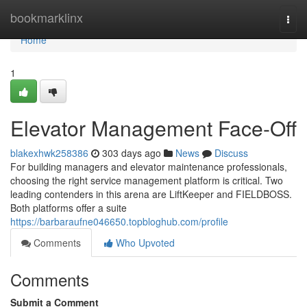
Home
bookmarklinx
Togg
navi
Home
1
Elevator Management Face-Off
blakexhwk258386
303 days ago
News
Discuss
For building managers and elevator maintenance professionals,
choosing the right service management platform is critical. Two
leading contenders in this arena are LiftKeeper and FIELDBOSS.
Both platforms offer a suite
https://barbaraufne046650.topbloghub.com/profile
Comments
Who Upvoted
Comments
Submit a Comment