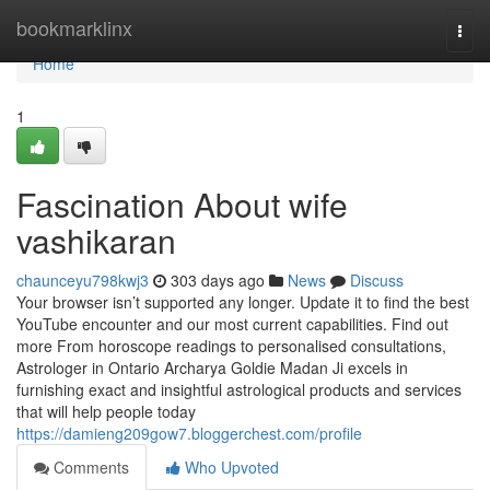
Home
bookmarklinx
Togg
navi
Home
1
Fascination About wife
vashikaran
chaunceyu798kwj3
303 days ago
News
Discuss
Your browser isn’t supported any longer. Update it to find the best
YouTube encounter and our most current capabilities. Find out
more From horoscope readings to personalised consultations,
Astrologer in Ontario Archarya Goldie Madan Ji excels in
furnishing exact and insightful astrological products and services
that will help people today
https://damieng209gow7.bloggerchest.com/profile
Comments
Who Upvoted