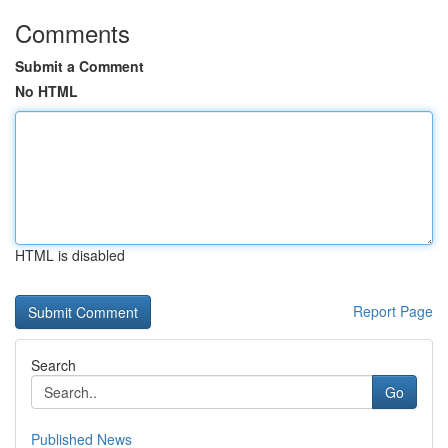
Comments
Submit a Comment
No HTML
HTML is disabled
Report Page
Search
Go
Published News