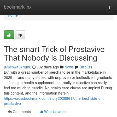
Home
bookmarklinx
Togg
navi
Home
1
The smart Trick of Prostavive
That Nobody is Discussing
jamesw467rqm6
302 days ago
News
Discuss
But with a great number of merchandise in the marketplace in
2025 — and many stuffed with unproven or ineffective ingredients
— finding a health supplement that really is effective can really
feel too much to handle. No health care claims are implied During
this content, and the information herein
https://crossbookmark.com/story20288617/the-best-side-of-
prostavive
Comments
Who Upvoted