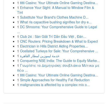
1
88i Casino: Your Ultimate Online Gaming Destina...
1
Enhance Your Sight: A Manual to Window Film &
Tint
1
Substitute Your Brand's Clothes Machine D...
1
What ris capacitive bushing signifies for dry e...
1
DC Shrooms: Your Comprehensive Guide to Legal
...
1
Club 24 : Sàn Giải Trí Dẫn Đầu Việt , Đán...
1
CNC Routers: Pricing Breakdown & What to Expect
1
Electrician in Hills District Aiding Properties...
1
Ocellated Turkeys for Sale: Your Comprehensive ...
1
خدمة ليموزين لمطار القاهرة
1
Conquering NSE India: The Guide to Equity Marke...
1
Γνωρίστε το Δημητράκη: σουβλάκια Μύτικα με
θέα ...
1
88i Casino: Your Ultimate Online Gaming Destina...
1
Simple Approaches for Healthy Fat Reduction
1
malignancies is affected by a complex mix o...