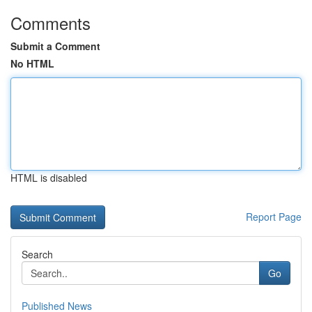
Comments
Submit a Comment
No HTML
HTML is disabled
Report Page
Search
Go
Published News