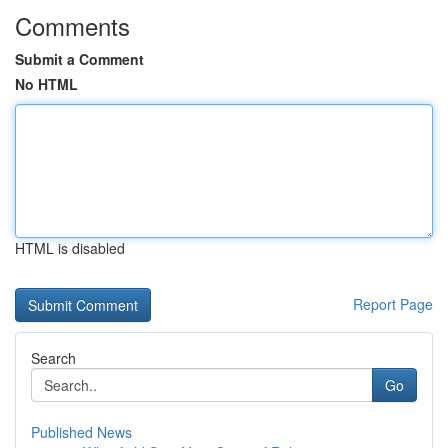
Comments
Submit a Comment
No HTML
HTML is disabled
Report Page
Search
Go
Published News