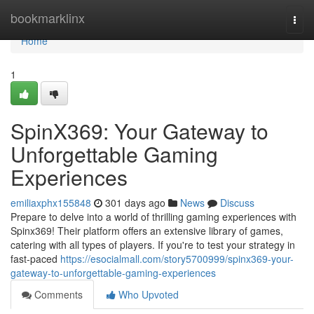
Home
bookmarklinx
Togg
navi
Home
1
SpinX369: Your Gateway to
Unforgettable Gaming
Experiences
emiliaxphx155848
301 days ago
News
Discuss
Prepare to delve into a world of thrilling gaming experiences with
Spinx369! Their platform offers an extensive library of games,
catering with all types of players. If you're to test your strategy in
fast-paced
https://esocialmall.com/story5700999/spinx369-your-
gateway-to-unforgettable-gaming-experiences
Comments
Who Upvoted