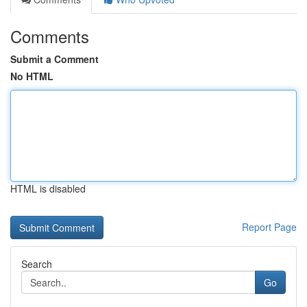
Comments
Submit a Comment
No HTML
HTML is disabled
Report Page
Search
Go