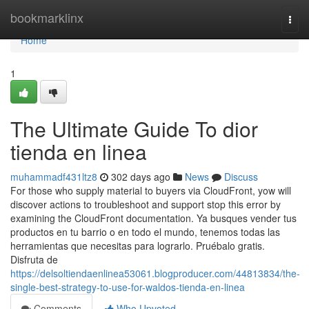
Home
bookmarklinx
Togg
navi
Home
1
The Ultimate Guide To dior
tienda en linea
muhammadf431ltz8
302 days ago
News
Discuss
For those who supply material to buyers via CloudFront, yow will
discover actions to troubleshoot and support stop this error by
examining the CloudFront documentation. Ya busques vender tus
productos en tu barrio o en todo el mundo, tenemos todas las
herramientas que necesitas para lograrlo. Pruébalo gratis.
Disfruta de
https://delsoltiendaenlinea53061.blogproducer.com/44813834/the-
single-best-strategy-to-use-for-waldos-tienda-en-linea
Comments
Who Upvoted