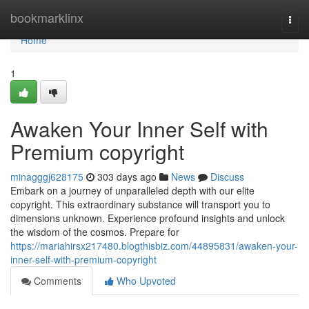
Home
bookmarklinx
Togg
navi
Home
1
Awaken Your Inner Self with
Premium copyright
minagggj628175
303 days ago
News
Discuss
Embark on a journey of unparalleled depth with our elite
copyright. This extraordinary substance will transport you to
dimensions unknown. Experience profound insights and unlock
the wisdom of the cosmos. Prepare for
https://mariahirsx217480.blogthisbiz.com/44895831/awaken-your-
inner-self-with-premium-copyright
Comments
Who Upvoted