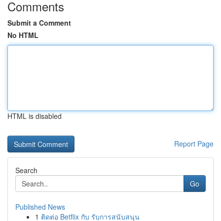
Comments
Submit a Comment
No HTML
HTML is disabled
Report Page
Search
Go
Published News
1
ติดต่อ Betflix กับ รับการสนับสนุน