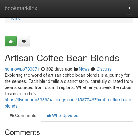
Home
bookmarklinx
Togg
navi
Home
1
Artisan Coffee Bean Blends
henriowpo730671
302 days ago
News
Discuss
Exploring the world of artisan coffee bean blends is a journey for
the senses. Each blend tells a distinct story, carefully curated from
beans sourced from distant regions. Whether you seek the robust
flavors of a dark
https://flynndbrm333924.ttblogs.com/15877467/craft-coffee-bean-
blends
Comments
Who Upvoted
Comments