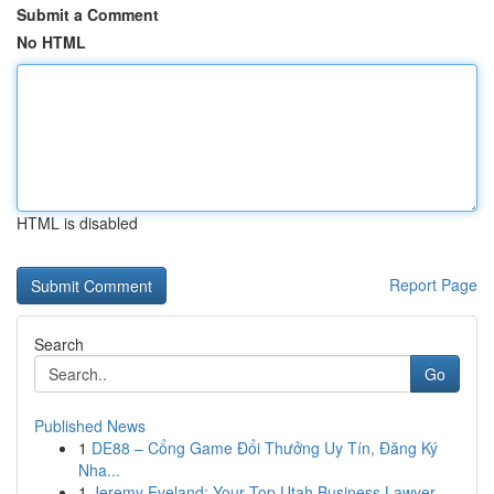
Submit a Comment
No HTML
HTML is disabled
Report Page
Search
Go
Published News
1
DE88 – Cổng Game Đổi Thưởng Uy Tín, Đăng Ký
Nha...
1
Jeremy Eveland: Your Top Utah Business Lawyer