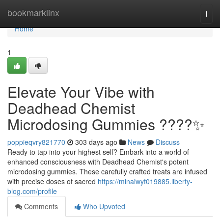
Home
bookmarklinx
Togg
navi
Home
1
Elevate Your Vibe with
Deadhead Chemist
Microdosing Gummies ????✨
poppieqvry821770
303 days ago
News
Discuss
Ready to tap into your highest self? Embark into a world of
enhanced consciousness with Deadhead Chemist's potent
microdosing gummies. These carefully crafted treats are infused
with precise doses of sacred
https://minaiwyf019885.liberty-
blog.com/profile
Comments
Who Upvoted