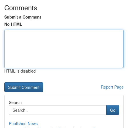
Comments
Submit a Comment
No HTML
HTML is disabled
Report Page
Search
Go
Published News