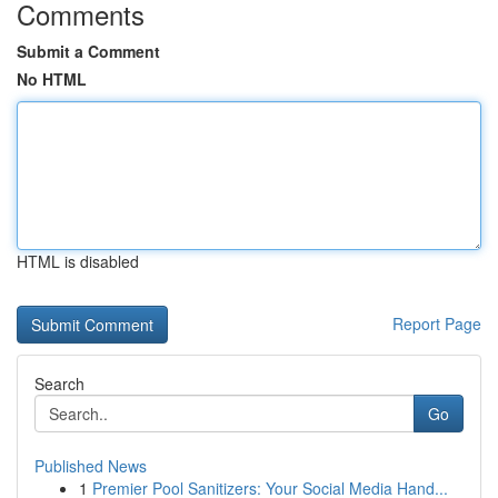
Comments
Submit a Comment
No HTML
HTML is disabled
Report Page
Search
Go
Published News
1
Premier Pool Sanitizers: Your Social Media Hand...