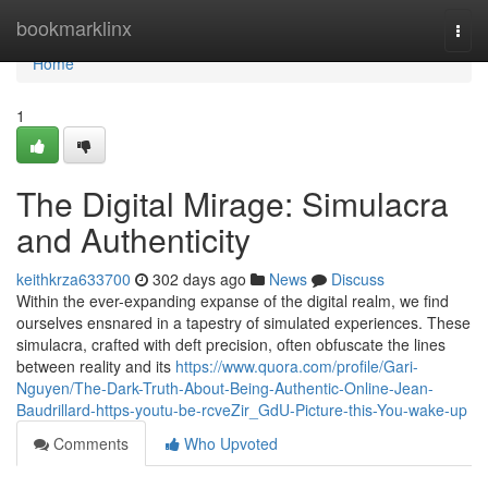
Home
bookmarklinx
Togg
navi
Home
1
The Digital Mirage: Simulacra
and Authenticity
keithkrza633700
302 days ago
News
Discuss
Within the ever-expanding expanse of the digital realm, we find
ourselves ensnared in a tapestry of simulated experiences. These
simulacra, crafted with deft precision, often obfuscate the lines
between reality and its
https://www.quora.com/profile/Gari-
Nguyen/The-Dark-Truth-About-Being-Authentic-Online-Jean-
Baudrillard-https-youtu-be-rcveZir_GdU-Picture-this-You-wake-up
Comments
Who Upvoted