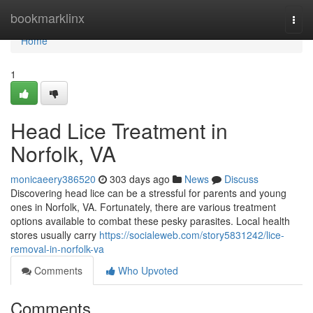
Home
bookmarklinx
Togg
navi
Home
1
Head Lice Treatment in
Norfolk, VA
monicaeery386520
303 days ago
News
Discuss
Discovering head lice can be a stressful for parents and young
ones in Norfolk, VA. Fortunately, there are various treatment
options available to combat these pesky parasites. Local health
stores usually carry
https://socialeweb.com/story5831242/lice-
removal-in-norfolk-va
Comments
Who Upvoted
Comments