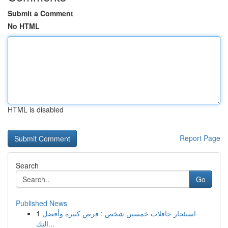
Submit a Comment
No HTML
HTML is disabled
Report Page
Search
Go
Published News
1
استئجار حافلات خمسين شخص : فرص كثيرة وأفضل
التك...