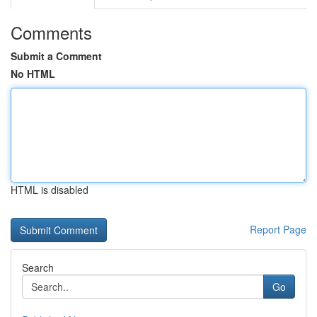
Comments
Submit a Comment
No HTML
HTML is disabled
Report Page
Search
Go