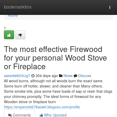
Home
bookmarklinx
Togg
navi
Home
1
The most effective Firewood
for your personal Wood Stove
or Fireplace
saeedw603rzg7
304 days ago
News
Discuss
All wood burns, although not all woods burn the exact same.
Some burn off hotter, slower, and cleaner than Many others.
Some smoke lots, plus some have loads of sap or resin that clogs
your chimney promptly. The ideal forms of firewood for any
Wooden stove or fireplace burn
https://emperorb676aow0.blogoxo.com/profile
Comments
Who Upvoted