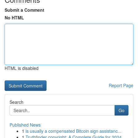
Submit a Comment
No HTML
HTML is disabled
Report Page
Search
Go
Published News
1
is usually a compensated Bitcoin sign assistanc...
1
Truthfinder copyright: A Complete Guide for 2024