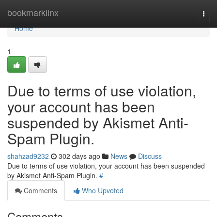
Home
bookmarklinx
Togg
navi
Home
1
Due to terms of use violation,
your account has been
suspended by Akismet Anti-
Spam Plugin.
shahzad9232
302 days ago
News
Discuss
Due to terms of use violation, your account has been suspended
by Akismet Anti-Spam Plugin.
#
Comments
Who Upvoted
Comments