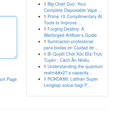
1
Big Chief Duo: Your
Complete Disposable Vape ...
1
Prime 10 Complimentary AI
Tools to Improve ...
1
Forging Destiny: A
Warforged Artificer's Guide
1
Iluminacion profesional
para bodas en Ciudad de...
1
Bí Quyết Chơi Xóc Đĩa Trực
Tuyến : Cách Ăn Nhiều
1
Understanding the quantum
realm&#x27;s capacity...
1
ROKOK88: Latihan Super
ort Page
Lengkap solusi bagi P...