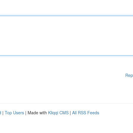
Rep
d
|
Top Users
| Made with
Kliqqi CMS
|
All RSS Feeds