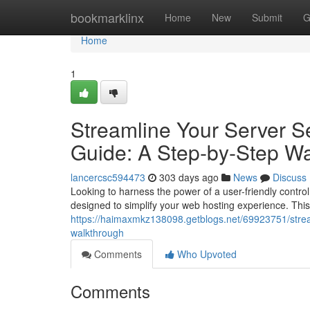
Home
bookmarklinx
Home
New
Submit
G
Home
1
Streamline Your Server Se
Guide: A Step-by-Step W
lancercsc594473
303 days ago
News
Discuss
Looking to harness the power of a user-friendly contro
designed to simplify your web hosting experience. This
https://haimaxmkz138098.getblogs.net/69923751/stream
walkthrough
Comments
Who Upvoted
Comments