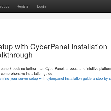
roups
Register
Login
tup with CyberPanel Installation
alkthrough
l panel? Look no further than CyberPanel, a robust and intuitive platfor
 comprehensive installation guide
line-your-server-setup-with-cyberpanel-installation-guide-a-step-by-s