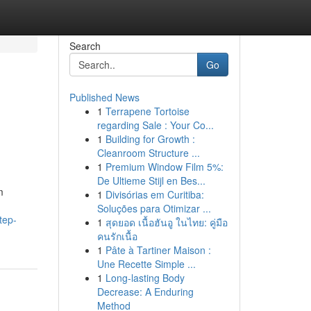
Search
Go
Published News
1
Terrapene Tortoise
regarding Sale : Your Co...
1
Building for Growth :
Cleanroom Structure ...
1
Premium Window Film 5%:
De Ultieme Stijl en Bes...
m
1
Divisórias em Curitiba:
Soluções para Otimizar ...
tep-
1
สุดยอด เนื้อฮันอู ในไทย: คู่มือ
คนรักเนื้อ
1
Pâte à Tartiner Maison :
Une Recette Simple ...
1
Long-lasting Body
Decrease: A Enduring
Method