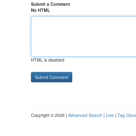
Submit a Comment
No HTML
HTML is disabled
Copyright © 2026 |
Advanced Search
|
Live
|
Tag Clou