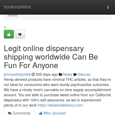
Home
bookmarklinx
Togg
navi
Home
1
Legit online dispensary
shipping worldwide Can Be
Fun For Anyone
jimmyo654ymb9
305 days ago
News
Discuss
Hemp-derived products have minimal THC articles, so that they’re
not ideal for consumers who want sturdy psychoactive outcomes.
We have a ninety nine% cannabis on-time supply accomplishment
amount. You are able to purchase weed online from our California
dispensary with 100% self-assurance, as we’re experienced
plenty of in our work
https://w2weeddelivery.com/
Comments
Who Upvoted