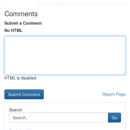
Comments
Submit a Comment
No HTML
HTML is disabled
Report Page
Search
Go