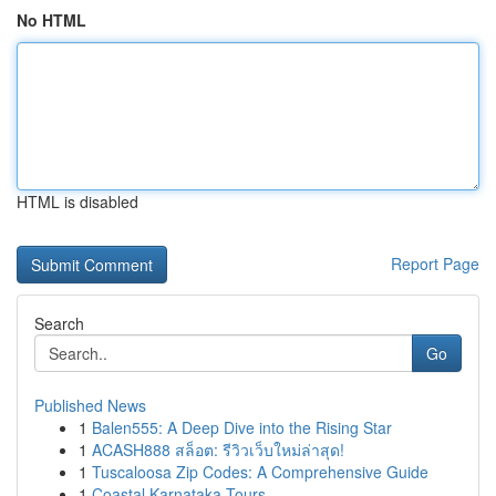
No HTML
HTML is disabled
Report Page
Search
Go
Published News
1
Balen555: A Deep Dive into the Rising Star
1
ACASH888 สล็อต: รีวิวเว็บใหม่ล่าสุด!
1
Tuscaloosa Zip Codes: A Comprehensive Guide
1
Coastal Karnataka Tours