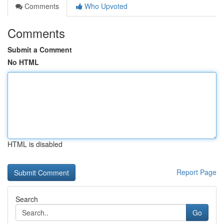
Comments
Who Upvoted
Comments
Submit a Comment
No HTML
HTML is disabled
Report Page
Search
Go