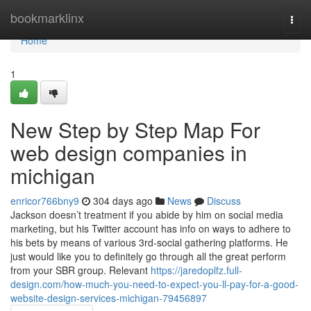
Home
bookmarklinx
Togg
navi
Home
1
New Step by Step Map For
web design companies in
michigan
enricor766bny9
304 days ago
News
Discuss
Jackson doesn’t treatment if you abide by him on social media
marketing, but his Twitter account has info on ways to adhere to
his bets by means of various 3rd-social gathering platforms. He
just would like you to definitely go through all the great perform
from your SBR group. Relevant
https://jaredoplfz.full-
design.com/how-much-you-need-to-expect-you-ll-pay-for-a-good-
website-design-services-michigan-79456897