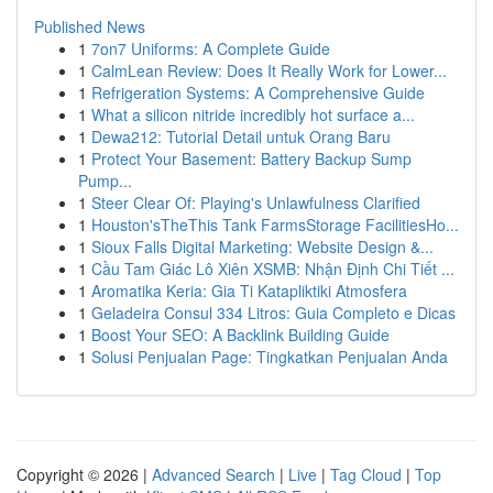
Published News
1
7on7 Uniforms: A Complete Guide
1
CalmLean Review: Does It Really Work for Lower...
1
Refrigeration Systems: A Comprehensive Guide
1
What a silicon nitride incredibly hot surface a...
1
Dewa212: Tutorial Detail untuk Orang Baru
1
Protect Your Basement: Battery Backup Sump
Pump...
1
Steer Clear Of: Playing's Unlawfulness Clarified
1
Houston'sTheThis Tank FarmsStorage FacilitiesHo...
1
Sioux Falls Digital Marketing: Website Design &...
1
Cầu Tam Giác Lô Xiên XSMB: Nhận Định Chi Tiết ...
1
Aromatika Keria: Gia Ti Katapliktiki Atmosfera
1
Geladeira Consul 334 Litros: Guia Completo e Dicas
1
Boost Your SEO: A Backlink Building Guide
1
Solusi Penjualan Page: Tingkatkan Penjualan Anda
Copyright © 2026 |
Advanced Search
|
Live
|
Tag Cloud
|
Top