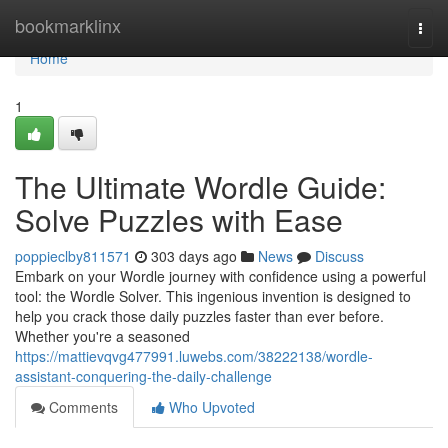
Home
bookmarklinx
Togg
navi
Home
1
The Ultimate Wordle Guide:
Solve Puzzles with Ease
poppieclby811571
303 days ago
News
Discuss
Embark on your Wordle journey with confidence using a powerful
tool: the Wordle Solver. This ingenious invention is designed to
help you crack those daily puzzles faster than ever before.
Whether you're a seasoned
https://mattievqvg477991.luwebs.com/38222138/wordle-
assistant-conquering-the-daily-challenge
Comments
Who Upvoted