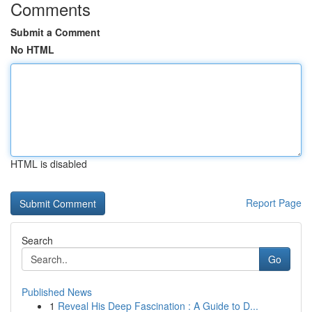
Comments
Submit a Comment
No HTML
HTML is disabled
Report Page
Search
Go
Published News
1
Reveal His Deep Fascination : A Guide to D...