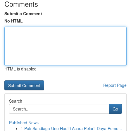
Comments
Submit a Comment
No HTML
HTML is disabled
Report Page
Search
Go
Published News
1
Pak Sandiaga Uno Hadiri Acara Pelari, Daya Peme...