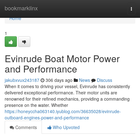
Home
bookmarklinx
Togg
navi
Home
1
Evinrude Boat Motor Power
and Performance
jakubxvux243187
306 days ago
News
Discuss
When it comes to driving your vessel, Evinrude has consistently
delivered exceptional performance. Their motor units are
renowned for their refined mechanics, providing a commanding
presence on the water. Whether
https://honeyccha063140.iyublog.com/36635028/evinrude-
outboard-engines-power-and-performance
Comments
Who Upvoted