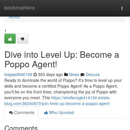
Home
bookmarklinx
Togg
navi
Home
1
Dive into Level Up: Become a
Poppo Agent!
leajqwd946199
303 days ago
News
Discuss
Ready to dominate the world of Poppo? It's time to level up your
skills and become a certified Poppo Agent! As a Poppo Agent,
you'll be on the front lines, championing the joy of Poppo with
everyone you meet. This
https://elodiecxgk414134.estate-
blog.com/36240870/join-level-up-become-a-poppo-agent
Comments
Who Upvoted
Comments