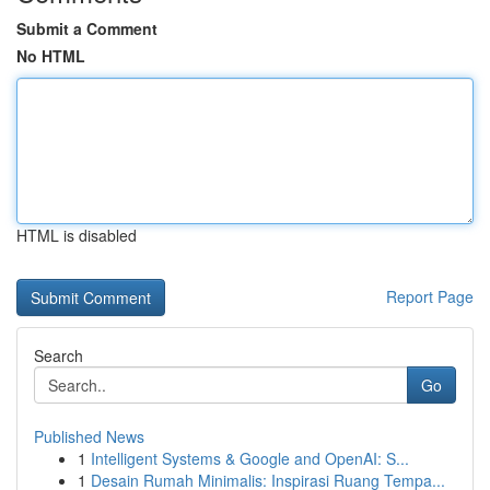
Submit a Comment
No HTML
HTML is disabled
Report Page
Search
Go
Published News
1
Intelligent Systems & Google and OpenAI: S...
1
Desain Rumah Minimalis: Inspirasi Ruang Tempa...