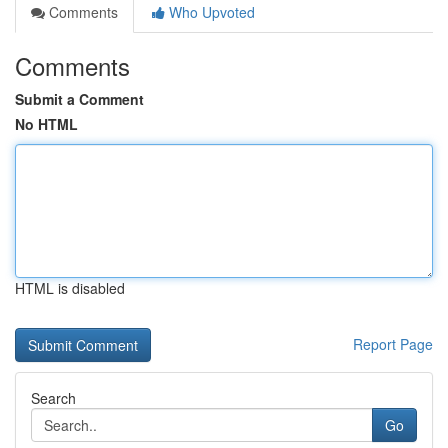
Comments
Who Upvoted
Comments
Submit a Comment
No HTML
HTML is disabled
Report Page
Search
Go