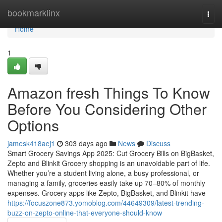
Home
bookmarklinx
Togg
navi
Home
1
Amazon fresh Things To Know
Before You Considering Other
Options
jamesk418aej1
303 days ago
News
Discuss
Smart Grocery Savings App 2025: Cut Grocery Bills on BigBasket,
Zepto and Blinkit Grocery shopping is an unavoidable part of life.
Whether you’re a student living alone, a busy professional, or
managing a family, groceries easily take up 70–80% of monthly
expenses. Grocery apps like Zepto, BigBasket, and Blinkit have
https://focuszone873.yomoblog.com/44649309/latest-trending-
buzz-on-zepto-online-that-everyone-should-know