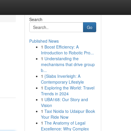
Search
Go
Published News
1
Boost Efficiency: A
Introduction to Robotic Pro...
1
Understanding the
mechanisms that drive group
b...
1
{Slabs Inverleigh: A
Contemporary Lifestyle
1
Exploring the World: Travel
Trends in 2024
1
UBA168: Our Story and
Vision
1
Taxi Noida to Udaipur Book
Your Ride Now
1
The Anatomy of Legal
Excellence: Why Complex