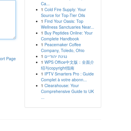
Ca...
1
Cold Fire Supply: Your
Source for Top-Tier Oils
1
Find Your Oasis: Top
Wellness Sanctuaries Near...
1
Buy Peptides Online: Your
Complete Handbook
1
Peacemaker Coffee
Company, Toledo, Ohio
1
נגינת יהודיים
ort Page
1
WPS Office中文版：全面介
绍与copyright指南
1
IPTV Smarters Pro : Guide
Complet à votre abonn...
1
Clearahouse: Your
Comprehensive Guide to UK
...