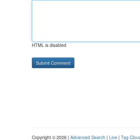
HTML is disabled
Copyright © 2026 |
Advanced Search
|
Live
|
Tag Clou