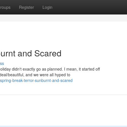
roups
Register
Login
burnt and Scared
ss
iday didn't exactly go as planned. I mean, it started off
eal/beautiful, and we were all hyped to
ring-break-terror-sunburnt-and-scared