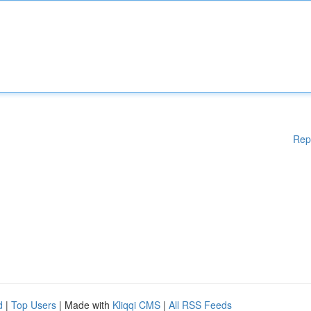
Rep
d
|
Top Users
| Made with
Kliqqi CMS
|
All RSS Feeds