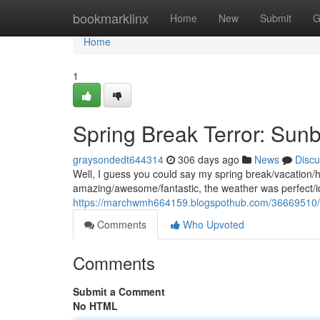
Home
bookmarklinx
Home
New
Submit
G
Home
1
Spring Break Terror: Sun
graysondedt644314
306 days ago
News
Discu
Well, I guess you could say my spring break/vacation/hol
amazing/awesome/fantastic, the weather was perfect/id
https://marchwmh664159.blogspothub.com/36669510/sp
Comments
Who Upvoted
Comments
Submit a Comment
No HTML