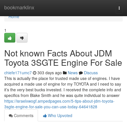
Home
bookmarklinx
Togg
navi
Home
1
Not known Facts About JDM
Toyota 3SGTE Engine For Sale
chiefe171umc7
303 days ago
News
Discuss
This is actually the place for trusted made use of engines. I have
acquired a made use of engine for my TOYOTA and I need to say
it’s the very best bucks invested. I received the complete info and
specifics from Blake Smith and he was quite individual to answer
https://israelxwogf.ampedpages.com/5-tips-about-jdm-toyota-
3sgte-engine-for-sale-you-can-use-today-64641828
Comments
Who Upvoted