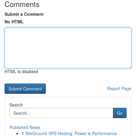
Comments
Submit a Comment
No HTML
HTML is disabled
Report Page
Search
Go
Published News
1
SiteGround VPS Hosting: Power & Performance