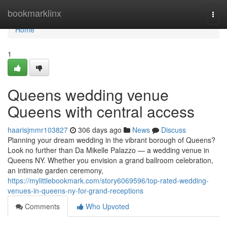
Home
bookmarklinx
Togg
navi
Home
1
Queens wedding venue
Queens with central access
haarisjmmr103827
306 days ago
News
Discuss
Planning your dream wedding in the vibrant borough of Queens?
Look no further than Da Mikelle Palazzo — a wedding venue in
Queens NY. Whether you envision a grand ballroom celebration,
an intimate garden ceremony,
https://mylittlebookmark.com/story6069596/top-rated-wedding-
venues-in-queens-ny-for-grand-receptions
Comments
Who Upvoted