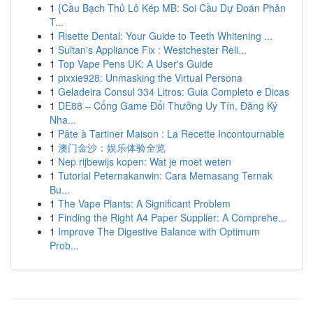
1
{Cầu Bạch Thủ Lô Kép MB: Soi Cầu Dự Đoán Phân
T...
1
Risette Dental: Your Guide to Teeth Whitening ...
1
Sultan's Appliance Fix : Westchester Reli...
1
Top Vape Pens UK: A User's Guide
1
pixxie928: Unmasking the Virtual Persona
1
Geladeira Consul 334 Litros: Guia Completo e Dicas
1
DE88 – Cổng Game Đổi Thưởng Uy Tín, Đăng Ký
Nha...
1
Pâte à Tartiner Maison : La Recette Incontournable
1
澳门金沙：娱乐体验全览
1
Nep rijbewijs kopen: Wat je moet weten
1
Tutorial Peternakanwin: Cara Memasang Ternak
Bu...
1
The Vape Plants: A Significant Problem
1
Finding the Right A4 Paper Supplier: A Comprehe...
1
Improve The Digestive Balance with Optimum
Prob...