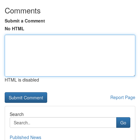
Comments
Submit a Comment
No HTML
HTML is disabled
Report Page
Search
Go
Published News