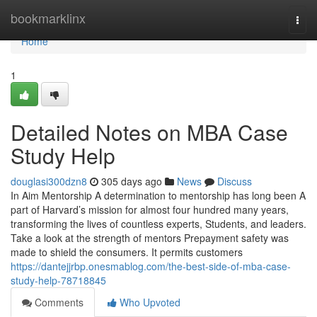
Home
bookmarklinx
Togg
navi
Home
1
Detailed Notes on MBA Case
Study Help
douglasi300dzn8
305 days ago
News
Discuss
In Aim Mentorship A determination to mentorship has long been A
part of Harvard’s mission for almost four hundred many years,
transforming the lives of countless experts, Students, and leaders.
Take a look at the strength of mentors Prepayment safety was
made to shield the consumers. It permits customers
https://dantejjrbp.onesmablog.com/the-best-side-of-mba-case-
study-help-78718845
Comments
Who Upvoted