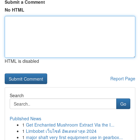
Submit a Comment
No HTML
HTML is disabled
Report Page
Search
Go
Published News
1
Get Enchanted Mushroom Extract Via the I...
1
Limbobet เว็บไซต์ อัพเดทล่าสุด 2024
1
major shaft very first equipment use in gearbox...