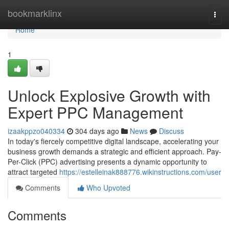
Home
bookmarklinx
Togg
navi
Home
1
Unlock Explosive Growth with
Expert PPC Management
izaakppzo040334
304 days ago
News
Discuss
In today's fiercely competitive digital landscape, accelerating your
business growth demands a strategic and efficient approach. Pay-
Per-Click (PPC) advertising presents a dynamic opportunity to
attract targeted
https://estelleinak888776.wikinstructions.com/user
Comments
Who Upvoted
Comments