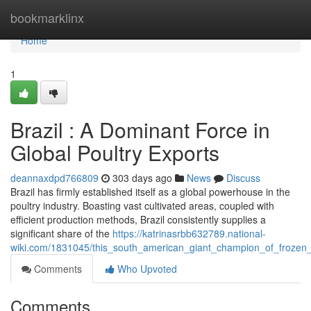
Home
bookmarklinx
Home
1
Brazil : A Dominant Force in
Global Poultry Exports
deannaxdpd766809
303 days ago
News
Discuss
Brazil has firmly established itself as a global powerhouse in the
poultry industry. Boasting vast cultivated areas, coupled with
efficient production methods, Brazil consistently supplies a
significant share of the
https://katrinasrbb632789.national-
wiki.com/1831045/this_south_american_giant_champion_of_frozen
Comments
Who Upvoted
Comments