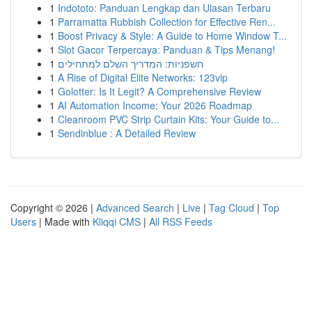
1
Indototo: Panduan Lengkap dan Ulasan Terbaru
1
Parramatta Rubbish Collection for Effective Ren...
1
Boost Privacy & Style: A Guide to Home Window T...
1
Slot Gacor Terpercaya: Panduan & Tips Menang!
1
חשפניות: המדריך השלם למתחילים
1
A Rise of Digital Elite Networks: 123vip
1
Golotter: Is It Legit? A Comprehensive Review
1
AI Automation Income: Your 2026 Roadmap
1
Cleanroom PVC Strip Curtain Kits: Your Guide to...
1
Sendinblue : A Detailed Review
Copyright © 2026 |
Advanced Search
|
Live
|
Tag Cloud
|
Top
Users
| Made with
Kliqqi CMS
|
All RSS Feeds