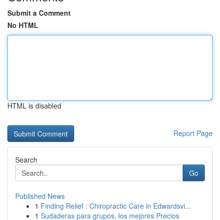
Submit a Comment
No HTML
HTML is disabled
Report Page
Search
Go
Published News
1
Finding Relief : Chiropractic Care in Edwardsvi...
1
Sudaderas para grupos, los mejores Precios