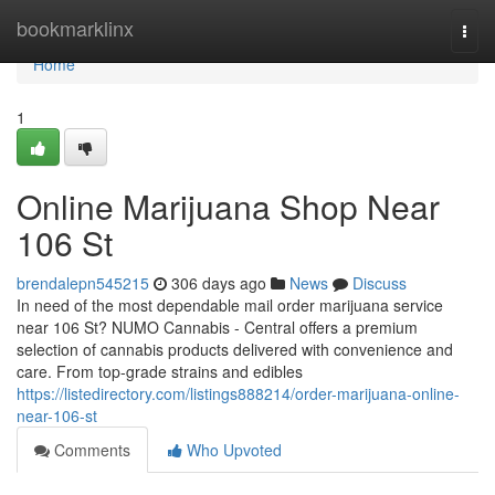
Home
bookmarklinx
Togg
navi
Home
1
Online Marijuana Shop Near
106 St
brendalepn545215
306 days ago
News
Discuss
In need of the most dependable mail order marijuana service
near 106 St? NUMO Cannabis - Central offers a premium
selection of cannabis products delivered with convenience and
care. From top-grade strains and edibles
https://listedirectory.com/listings888214/order-marijuana-online-
near-106-st
Comments
Who Upvoted