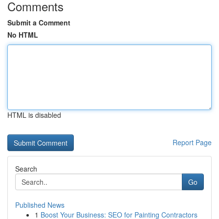
Comments
Submit a Comment
No HTML
HTML is disabled
Report Page
Search
Go
Published News
1
Boost Your Business: SEO for Painting Contractors