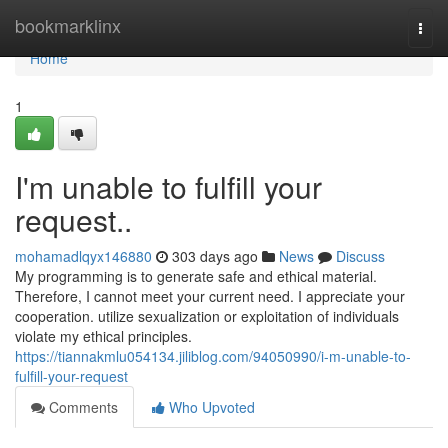
Home
bookmarklinx
Togg
navi
Home
1
I'm unable to fulfill your
request..
mohamadlqyx146880
303 days ago
News
Discuss
My programming is to generate safe and ethical material.
Therefore, I cannot meet your current need. I appreciate your
cooperation. utilize sexualization or exploitation of individuals
violate my ethical principles.
https://tiannakmlu054134.jiliblog.com/94050990/i-m-unable-to-
fulfill-your-request
Comments
Who Upvoted