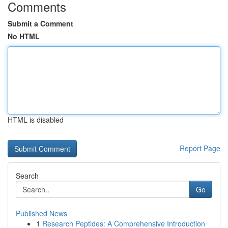
Comments
Submit a Comment
No HTML
HTML is disabled
Report Page
Search
Go
Published News
1
Research Peptides: A Comprehensive Introduction