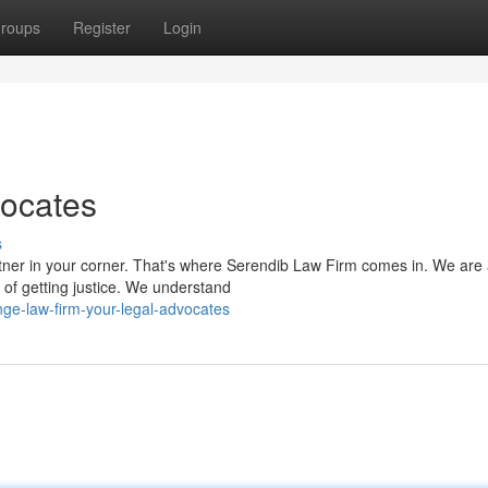
roups
Register
Login
vocates
s
rtner in your corner. That's where Serendib Law Firm comes in. We are
 of getting justice. We understand
ge-law-firm-your-legal-advocates