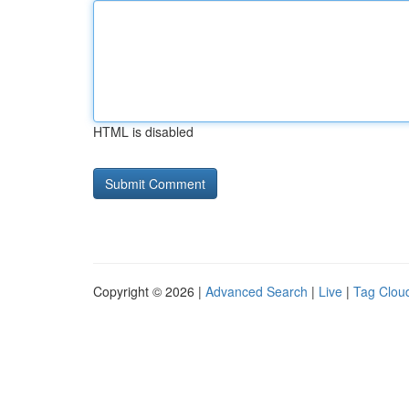
HTML is disabled
Copyright © 2026 |
Advanced Search
|
Live
|
Tag Clou