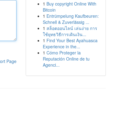
1
Buy copyright Online With
Bitcoin
1
Entrümpelung Kaufbeuren:
Schnell & Zuverlässig ...
1
สล็อตออนไลน์ เล่นง่าย การ
ใช้ยุทธวิธีการเดินเงิน...
1
Find Your Best Ayahuasca
Experience in the...
1
Cómo Proteger la
Reputación Online de tu
ort Page
Agenci...