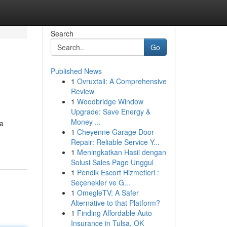
Search
Go
Published News
1
Ovruxtali: A Comprehensive
Review
1
Woodbridge Window
Upgrade: Save Energy &
Money ...
 a
1
Cheyenne Garage Door
Repair: Reliable Service Y...
1
Meningkatkan Hasil dengan
Solusi Sales Page Unggul
1
Pendik Escort Hizmetleri :
Seçenekler ve G...
1
OmegleTV: A Safer
Alternative to that Platform?
1
Finding Affordable Auto
Insurance in Tulsa, OK