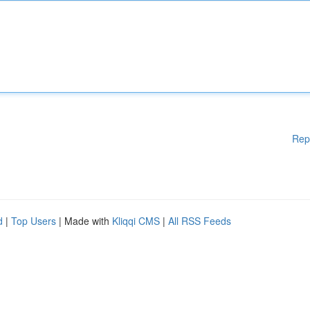
Rep
d
|
Top Users
| Made with
Kliqqi CMS
|
All RSS Feeds