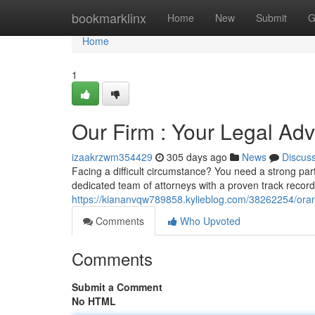
Home
bookmarklinx
Home
New
Submit
G
Home
1
Our Firm : Your Legal Ad
izaakrzwm354429
305 days ago
News
Discus
Facing a difficult circumstance? You need a strong pa
dedicated team of attorneys with a proven track record
https://kiananvqw789858.kylieblog.com/38262254/oran
Comments
Who Upvoted
Comments
Submit a Comment
No HTML