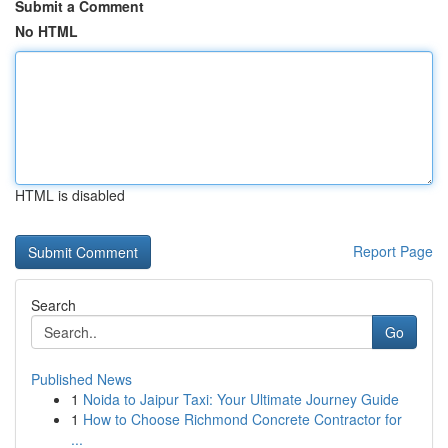
Submit a Comment
No HTML
HTML is disabled
Report Page
Search
Go
Published News
1
Noida to Jaipur Taxi: Your Ultimate Journey Guide
1
How to Choose Richmond Concrete Contractor for
...