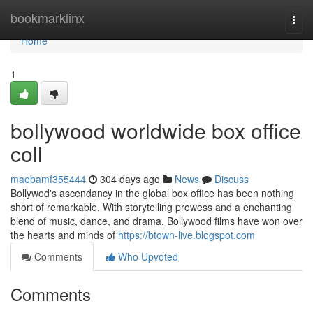
Home
bookmarklinx
Togg
navi
Home
1
bollywood worldwide box office
coll
maebamf355444
304 days ago
News
Discuss
Bollywod's ascendancy in the global box office has been nothing
short of remarkable. With storytelling prowess and a enchanting
blend of music, dance, and drama, Bollywood films have won over
the hearts and minds of
https://btown-live.blogspot.com
Comments
Who Upvoted
Comments