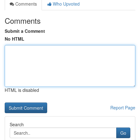
Comments
Who Upvoted
Comments
Submit a Comment
No HTML
HTML is disabled
Report Page
Search
Go