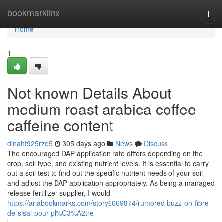
Home
bookmarklinx
Togg
navi
Home
1
Not known Details About
medium roast arabica coffee
caffeine content
dinahf925rze5
305 days ago
News
Discuss
The encouraged DAP application rate differs depending on the
crop, soil type, and existing nutrient levels. It is essential to carry
out a soil test to find out the specific nutrient needs of your soil
and adjust the DAP application appropriately. As being a managed
release fertilizer supplier, I would
https://ariabookmarks.com/story6069874/rumored-buzz-on-fibre-
de-sisal-pour-pl%C3%A2tre