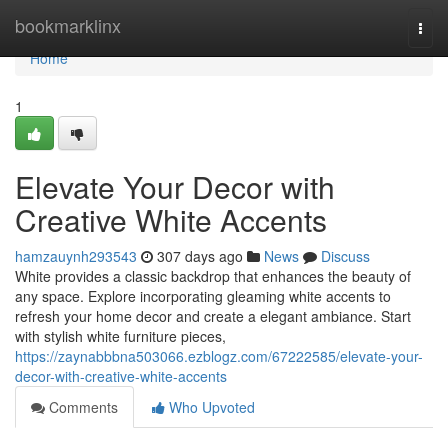
Home
bookmarklinx
Togg
navi
Home
1
Elevate Your Decor with
Creative White Accents
hamzauynh293543
307 days ago
News
Discuss
White provides a classic backdrop that enhances the beauty of
any space. Explore incorporating gleaming white accents to
refresh your home decor and create a elegant ambiance. Start
with stylish white furniture pieces,
https://zaynabbbna503066.ezblogz.com/67222585/elevate-your-
decor-with-creative-white-accents
Comments
Who Upvoted