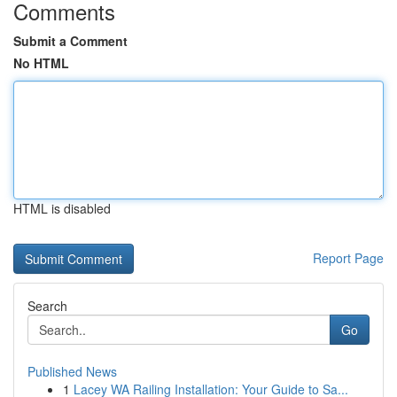
Comments
Submit a Comment
No HTML
HTML is disabled
Report Page
Search
Go
Published News
1
Lacey WA Railing Installation: Your Guide to Sa...