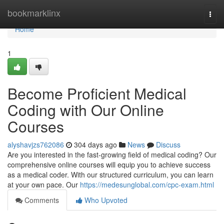
Home
bookmarklinx
Togg
navi
Home
1
Become Proficient Medical
Coding with Our Online
Courses
alyshavjzs762086
304 days ago
News
Discuss
Are you interested in the fast-growing field of medical coding? Our
comprehensive online courses will equip you to achieve success
as a medical coder. With our structured curriculum, you can learn
at your own pace. Our
https://medesunglobal.com/cpc-exam.html
Comments
Who Upvoted