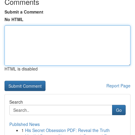
Comments
Submit a Comment
No HTML
HTML is disabled
Report Page
Search
Go
Published News
1
His Secret Obsession PDF: Reveal the Truth