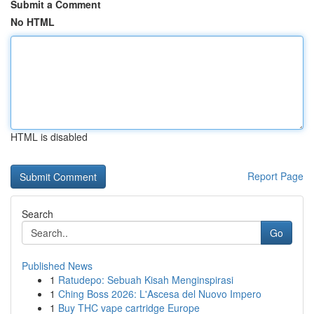
Submit a Comment
No HTML
HTML is disabled
Report Page
Search
Go
Published News
1
Ratudepo: Sebuah Kisah Menginspirasi
1
Ching Boss 2026: L'Ascesa del Nuovo Impero
1
Buy THC vape cartridge Europe