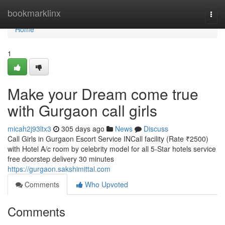
Home
bookmarklinx
Togg
navi
Home
1
Make your Dream come true
with Gurgaon call girls
micah2j93ltx3
305 days ago
News
Discuss
Call Girls in Gurgaon Escort Service INCall facility (Rate ₹2500)
with Hotel A/c room by celebrity model for all 5-Star hotels service
free doorstep delivery 30 minutes
https://gurgaon.sakshimittal.com
Comments
Who Upvoted
Comments