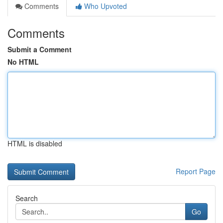
Comments
Who Upvoted
Comments
Submit a Comment
No HTML
HTML is disabled
Report Page
Search
Go