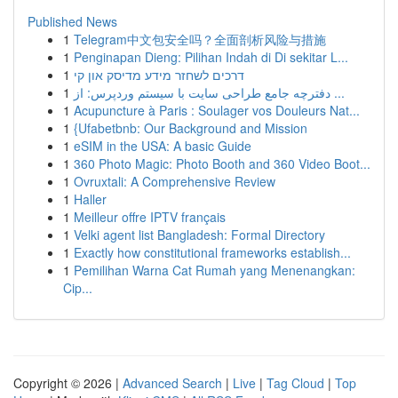
Published News
1
Telegram中文包安全吗？全面剖析风险与措施
1
Penginapan Dieng: Pilihan Indah di Di sekitar L...
1
דרכים לשחזר מידע מדיסק און קי
1
دفترچه جامع طراحی سایت با سیستم وردپرس: از ...
1
Acupuncture à Paris : Soulager vos Douleurs Nat...
1
{Ufabetbnb: Our Background and Mission
1
eSIM in the USA: A basic Guide
1
360 Photo Magic: Photo Booth and 360 Video Boot...
1
Ovruxtali: A Comprehensive Review
1
Haller
1
Meilleur offre IPTV français
1
Velki agent list Bangladesh: Formal Directory
1
Exactly how constitutional frameworks establish...
1
Pemilihan Warna Cat Rumah yang Menenangkan:
Cip...
Copyright © 2026 |
Advanced Search
|
Live
|
Tag Cloud
|
Top