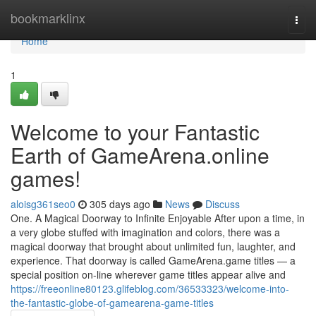
Home
bookmarklinx
Togg
navi
Home
1
Welcome to your Fantastic
Earth of GameArena.online
games!
aloisg361seo0
305 days ago
News
Discuss
One. A Magical Doorway to Infinite Enjoyable After upon a time, in
a very globe stuffed with imagination and colors, there was a
magical doorway that brought about unlimited fun, laughter, and
experience. That doorway is called GameArena.game titles — a
special position on-line wherever game titles appear alive and
https://freeonline80123.glifeblog.com/36533323/welcome-into-
the-fantastic-globe-of-gamearena-game-titles