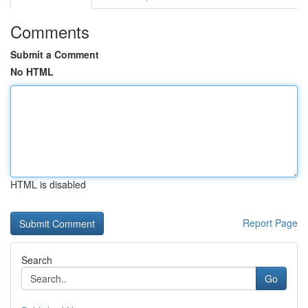
Comments
Submit a Comment
No HTML
HTML is disabled
Report Page
Search
Go