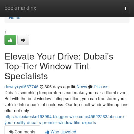
Home
bookmarklinx
Togg
navi
Home
1
Elevate Your Drive: Dubai's
Top-Tier Window Tint
Specialists
deweyxydi637746
306 days ago
News
Discuss
Dubai's scorching temperatures can make your car a literal oven.
But with the best window tinting solution, you can transform your
vehicle into a oasis of coolness. Our top-shelf window film options
offer not only
https://alexiaeskn193994.bloggerswise.com/45522263/obscure-
your-reality-dubai-s-premier-window-film-experts
Comments
Who Upvoted