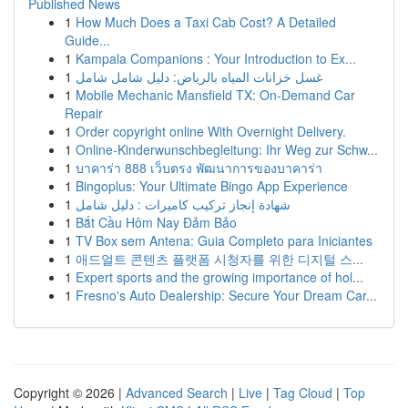
Published News
1
How Much Does a Taxi Cab Cost? A Detailed
Guide...
1
Kampala Companions : Your Introduction to Ex...
1
غسل خزانات المياه بالرياض: دليل شامل شامل
1
Mobile Mechanic Mansfield TX: On-Demand Car
Repair
1
Order copyright online With Overnight Delivery.
1
Online-Kinderwunschbegleitung: Ihr Weg zur Schw...
1
บาคาร่า 888 เว็บตรง พัฒนาการของบาคาร่า
1
Bingoplus: Your Ultimate Bingo App Experience
1
شهادة إنجاز تركيب كاميرات : دليل شامل
1
Bắt Cầu Hôm Nay Đảm Bảo
1
TV Box sem Antena: Guia Completo para Iniciantes
1
애드얼트 콘텐츠 플랫폼 시청자를 위한 디지털 스...
1
Expert sports and the growing importance of hol...
1
Fresno's Auto Dealership: Secure Your Dream Car...
Copyright © 2026 |
Advanced Search
|
Live
|
Tag Cloud
|
Top