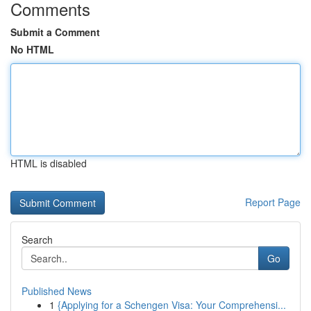
Comments
Submit a Comment
No HTML
HTML is disabled
Report Page
Search
Go
Published News
1
{Applying for a Schengen Visa: Your Comprehensi...