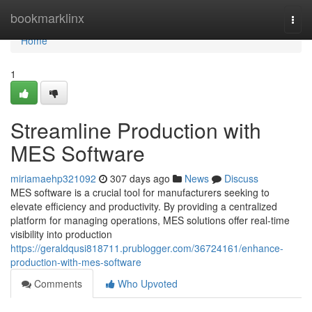
Home
bookmarklinx
Togg
navi
Home
1
Streamline Production with
MES Software
miriamaehp321092
307 days ago
News
Discuss
MES software is a crucial tool for manufacturers seeking to
elevate efficiency and productivity. By providing a centralized
platform for managing operations, MES solutions offer real-time
visibility into production
https://geraldqusi818711.prublogger.com/36724161/enhance-
production-with-mes-software
Comments
Who Upvoted