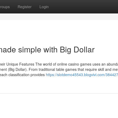
roups
Register
Login
ade simple with Big Dollar
eir Unique Features The world of online casino games uses an abund
ent (Big Dollar). From traditional table games that require skill and me
each classification provides
https://slotdemo45543.blogvivi.com/384427