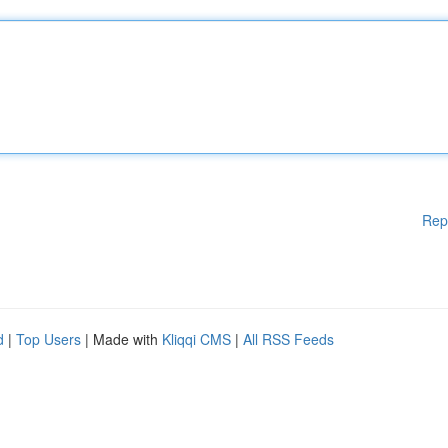
Rep
d
|
Top Users
| Made with
Kliqqi CMS
|
All RSS Feeds