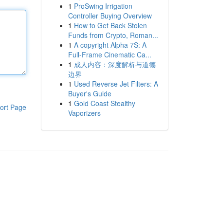
1
ProSwing Irrigation
Controller Buying Overview
1
How to Get Back Stolen
Funds from Crypto, Roman...
1
A copyright Alpha 7S: A
Full-Frame Cinematic Ca...
1
成人内容：深度解析与道德
边界
1
Used Reverse Jet Filters: A
Buyer's Guide
1
Gold Coast Stealthy
ort Page
Vaporizers