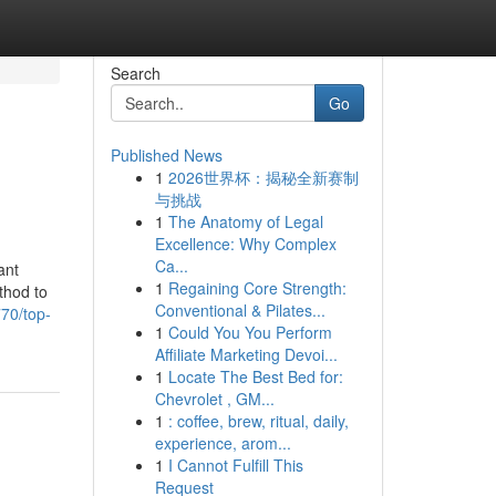
Search
Go
Published News
1
2026世界杯：揭秘全新赛制
与挑战
1
The Anatomy of Legal
Excellence: Why Complex
Ca...
ant
1
Regaining Core Strength:
thod to
Conventional & Pilates...
70/top-
1
Could You You Perform
Affiliate Marketing Devoi...
1
Locate The Best Bed for:
Chevrolet , GM...
1
: coffee, brew, ritual, daily,
experience, arom...
1
I Cannot Fulfill This
Request