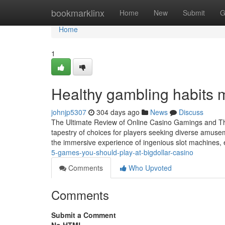
Home
bookmarklinx
Home
New
Submit
G
Home
1
Healthy gambling habits m
johnjp5307
304 days ago
News
Discuss
The Ultimate Review of Online Casino Gamings and Th
tapestry of choices for players seeking diverse amusem
the immersive experience of ingenious slot machines, 
5-games-you-should-play-at-bigdollar-casino
Comments
Who Upvoted
Comments
Submit a Comment