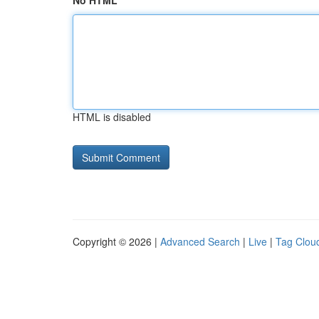
No HTML
HTML is disabled
Copyright © 2026 |
Advanced Search
|
Live
|
Tag Clou